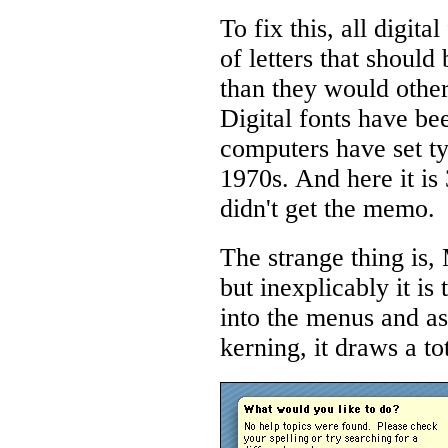
To fix this, all digit
of letters that should
than they would other
Digital fonts have be
computers have set ty
1970s. And here it is
didn't get the memo.
The strange thing is
but inexplicably it is
into the menus and as
kerning, it draws a to