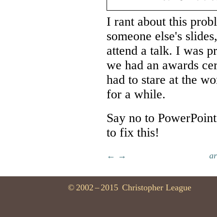
I rant about this pro
someone else's slides
attend a talk. I was 
we had an awards cere
had to stare at the w
for a while.
Say no to PowerPoint,
to fix this!
←
→
ar
©
2002
–
2015
Christopher League