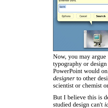
Now, you may argue t
typography or design 
PowerPoint would onl
designer
to other des
scientist or chemist 
But I believe this is
studied design can't
i