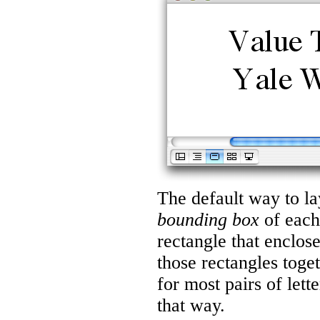
The default way to lay 
bounding box
of each 
rectangle that enclose
those rectangles toge
for most pairs of lett
that way.