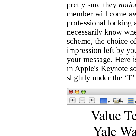
pretty sure they
notic
member will come awa
professional looking 
necessarily know whet
scheme, the choice of 
impression left by you
your message. Here is
in Apple's Keynote so
slightly under the ‘T’