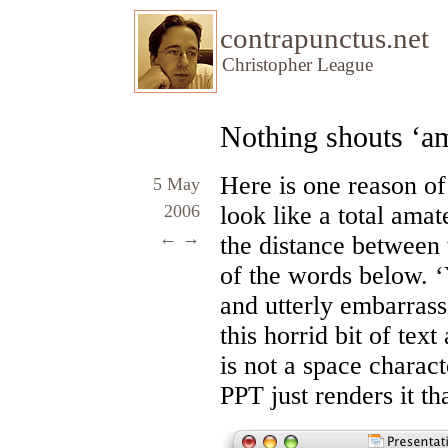
contrapunctus.net
Christopher League
Nothing shouts ‘am
Here is one reason o
5 May
2006
look like a total amat
←
→
the distance between th
of the words below. ‘
and utterly embarrass
this horrid bit of text
is not a space charac
PPT just renders it th