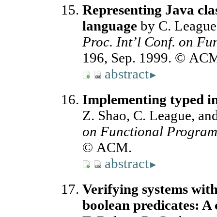
Representing Java clas
language
by C. League,
Proc. Int’l Conf. on F
196, Sep. 1999. © AC
abstract
▸
Implementing typed i
Z. Shao, C. League, an
on Functional Progra
© ACM.
abstract
▸
Verifying systems with
boolean predicates: 