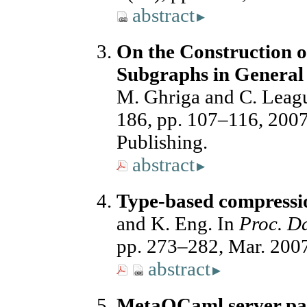
abstract
▸
On the Construction o
Subgraphs in General
M. Ghriga and C. Leag
186, pp. 107–116, 2007
Publishing.
abstract
▸
Type-based compress
and K. Eng. In
Proc. D
pp. 273–282, Mar. 200
abstract
▸
MetaOCaml server pag