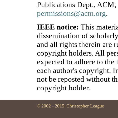
Publications Dept., ACM, 
permissions@acm.org
.
IEEE notice:
This materia
dissemination of scholarl
and all rights therein are 
copyright holders. All per
expected to adhere to the
each author's copyright. 
not be reposted without th
copyright holder.
©
2002
–
2015
Christopher League