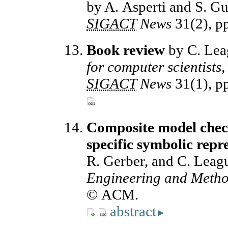
by A. Asperti and S. Gu
SIGACT
News
31(2), p
Book review
by C. Lea
for computer scientists,
SIGACT
News
31(1), p
Composite model check
specific symbolic repr
R. Gerber, and C. Leag
Engineering and Meth
© ACM.
abstract
▸