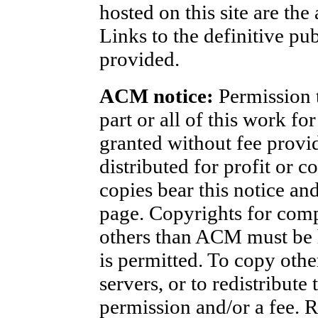
hosted on this site are the
Links to the definitive pu
provided.
ACM notice:
Permission t
part or all of this work fo
granted without fee provi
distributed for profit or 
copies bear this notice and 
page. Copyrights for com
others than ACM must be h
is permitted. To copy othe
servers, or to redistribute 
permission and/or a fee. 