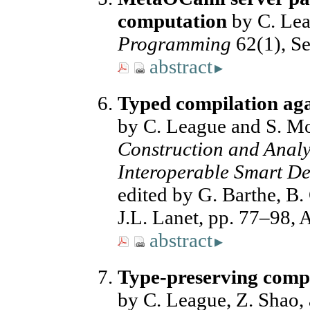
computation
by C. Le
Programming
62(1), Se
abstract
▸
Typed compilation aga
by C. League and S. M
Construction and Analys
Interoperable Smart De
edited by G. Barthe, B
J.L. Lanet, pp. 77–98, 
abstract
▸
Type-preserving compi
by C. League, Z. Shao, 