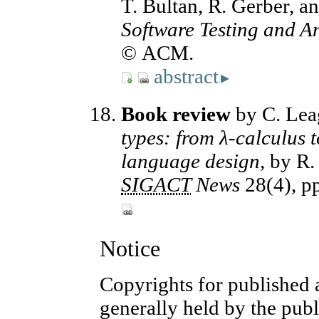
T. Bultan, R. Gerber, a
Software Testing and An
© ACM.
abstract
▸
Book review
by C. Lea
types: from λ-calculus 
language design,
by R. 
SIGACT
News
28(4), p
Notice
Copyrights for published a
generally held by the publ