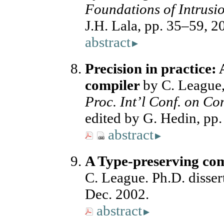
Foundations of Intrusio
J.H. Lala, pp. 35–59, 
abstract
▸
Precision in practice:
compiler
by C. League,
Proc. Int’l Conf. on Co
edited by G. Hedin, pp
abstract
▸
A Type-preserving com
C. League. Ph.D. dissert
Dec. 2002.
abstract
▸