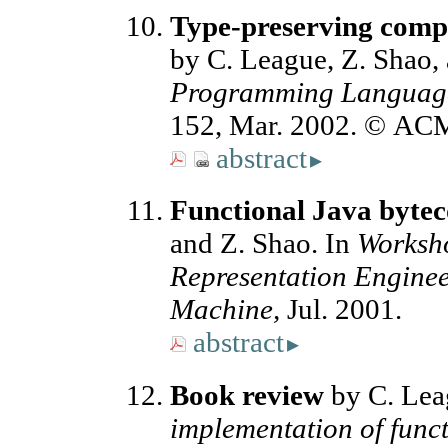
Type-preserving compi
by C. League, Z. Shao,
Programming Language
152, Mar. 2002. © AC
abstract
▸
Functional Java byte
and Z. Shao. In
Worksho
Representation Engineer
Machine,
Jul. 2001.
abstract
▸
Book review
by C. Lea
implementation of func