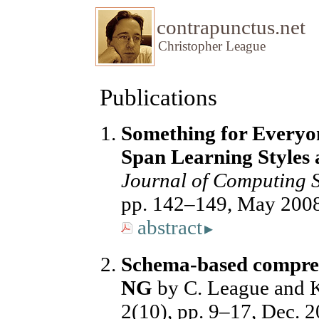
contrapunctus.net
Christopher League
Publications
Something for Everyo
Span Learning Styles
Journal of Computing S
pp. 142–149, May 200
abstract
▸
Schema-based compres
NG
by C. League and 
2(10), pp. 9–17, Dec. 