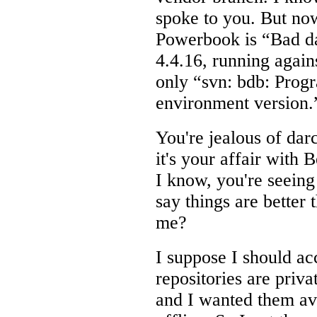
spoke to you. But no
Powerbook is “Bad da
4.4.16, running again
only “svn: bdb: Prog
environment version.”
You're jealous of dar
it's your affair with 
I know, you're seeing
say things are better 
me?
I suppose I should a
repositories are priv
and I wanted them av