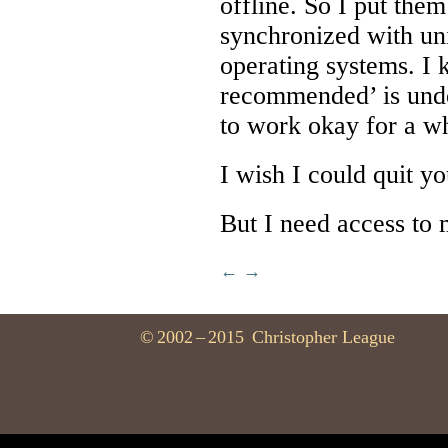
offline. So I put the
synchronized with uni
operating systems. I 
recommended’ is und
to work okay for a wh
I wish I could quit yo
But I need access to m
←
→
©
2002
–
2015
Christopher League