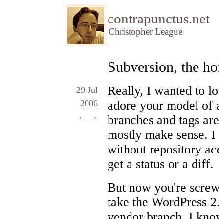
contrapunctus.net
Christopher League
Subversion, the h
Really, I wanted to l
29 Jul
2006
adore your model of a
←
→
branches and tags ar
mostly make sense. I
without repository acc
get a status or a diff.
But now you're screw
take the WordPress 2.
vendor branch. I know