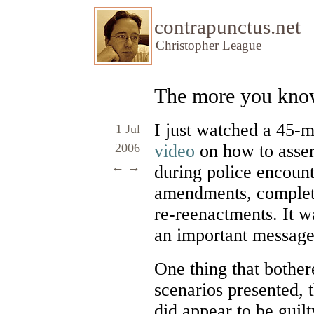
contrapunctus.net
Christopher League
The more you kn
I just watched a 45
1 Jul
2006
video
on how to asser
←
→
during police encount
amendments, complete
re-reenactments. It w
an important message
One thing that bother
scenarios presented, t
did appear to be guil