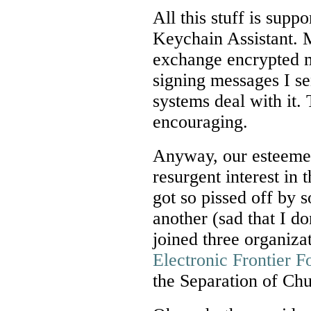
All this stuff is supp
Keychain Assistant. 
exchange encrypted m
signing messages I se
systems deal with it. 
encouraging.
Anyway, our esteemed
resurgent interest in 
got so pissed off by 
another (sad that I d
joined three organiza
Electronic Frontier F
the Separation of Ch