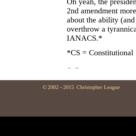
Oh yeah, the preside
2nd amendment more, 
about the ability (and
overthrow a tyrannic
IANACS.*
*CS = Constitutional
←
→
©
2002
–
2015
Christopher League