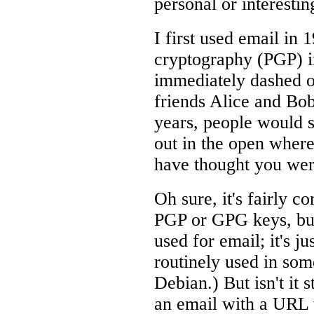
personal or interestin
I first used email in 
cryptography (PGP) in
immediately dashed o
friends Alice and Bob
years, people would s
out in the open where
have thought you wer
Oh sure, it's fairly 
PGP or GPG keys, but 
used for email; it's j
routinely used in some
Debian.) But isn't it
an email with a URL 