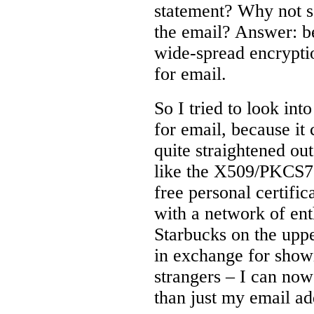
statement? Why not se
the email? Answer: b
wide-spread encryptio
for email.
So I tried to look in
for email, because it
quite straightened out
like the X509/PKCS7
free personal certific
with a network of enth
Starbucks on the uppe
in exchange for show
strangers – I can now
than just my email ad