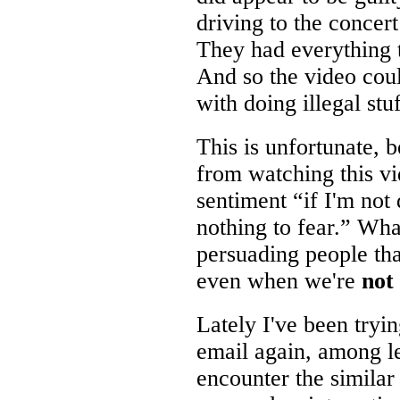
driving to the concer
They had everything t
And so the video cou
with doing illegal stu
This is unfortunate,
from watching this v
sentiment “if I'm not
nothing to fear.” Wha
persuading people that
even when we're
not
Lately I've been tryi
email again, among le
encounter the similar 