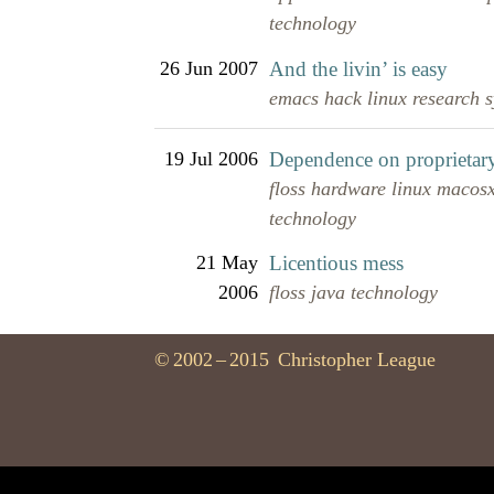
technology
26 Jun 2007
And the livin’ is easy
emacs
hack
linux
research
19 Jul 2006
Dependence on proprietary
floss
hardware
linux
macos
technology
21 May
Licentious mess
2006
floss
java
technology
©
2002
–
2015
Christopher League