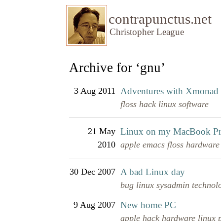
contrapunctus.net
Christopher League
Archive for ‘gnu’
3 Aug 2011
Adventures with Xmonad
floss
hack
linux
software
21 May
Linux on my MacBook P
2010
apple
emacs
floss
hardware
30 Dec 2007
A bad Linux day
bug
linux
sysadmin
technol
9 Aug 2007
New home PC
apple
hack
hardware
linux