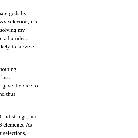
nate gods by
ral
selection, it's
o solving my
ke a harmless
kely to survive
 nothing
class
I gave the dice to
nd thus
-bit strings, and
 6 elements. As
 selections,