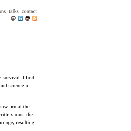
ons
talks
contact
 survival. I find
and science in
how brutal the
ritters must die
arnage, resulting