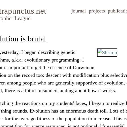
trapunctus.net
journal
projects
publicati
topher League
ution is brutal
yesterday, I began describing genetic
thms, a.k.a. evolutionary programming. I
t it important to get the essence of Darwinian
ion on the record too: descent with modification plus selective
ven among people who are generally supportive of evolution, 
l, there is a lot of misunderstanding about how it works.
ching the reactions on my students' faces, I began to realize 
thing sounds. Evolution has an enormous death toll. Lots of c
er for the average fitness of the population to increase. This c
ompetition for scarce resources, is not optional; it's essential.