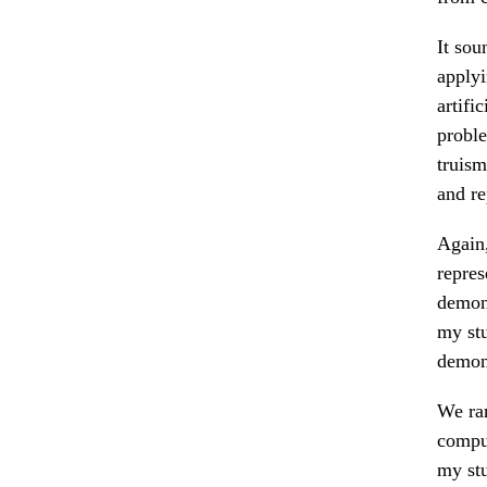
It sou
applyi
artifi
proble
truism
and r
Again,
repres
demons
my stu
demons
We ran
comput
my stu