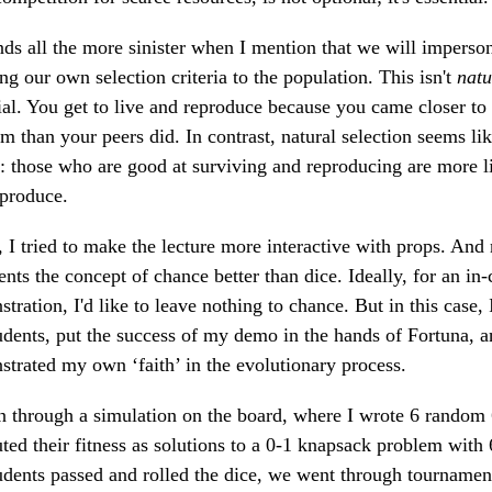
nds all the more sinister when I mention that we will imperso
ng our own selection criteria to the population. This isn't
natu
cial. You get to live and reproduce because you came closer t
m than your peers did. In contrast, natural selection seems li
: those who are good at surviving and reproducing are more li
eproduce.
 I tried to make the lecture more interactive with props. And
ents the concept of chance better than dice. Ideally, for an in-
tration, I'd like to leave nothing to chance. But in this case, 
dents, put the success of my demo in the hands of Fortuna, a
trated my own ‘faith’ in the evolutionary process.
 through a simulation on the board, where I wrote 6 random 6
ed their fitness as solutions to a 0-1 knapsack problem with
dents passed and rolled the dice, we went through tournament