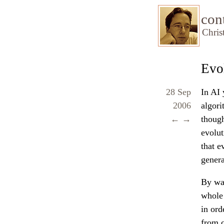
con
Chris
Evol
28 Sep
In AI 
2006
algori
←
→
though
evolut
that e
genera
By wat
whole 
in ord
from c