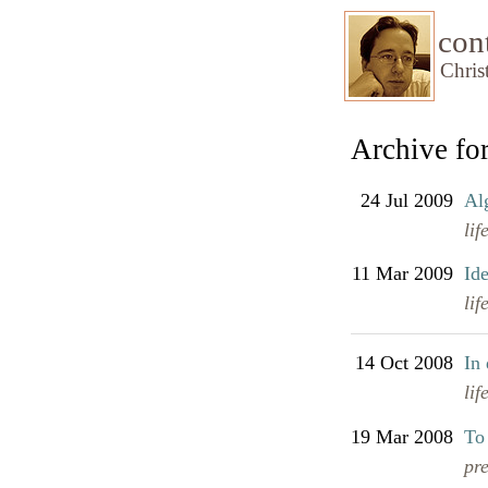
con
Chris
Archive for
24 Jul 2009
Al
lif
11 Mar 2009
Id
lif
14 Oct 2008
In 
lif
19 Mar 2008
To
pr