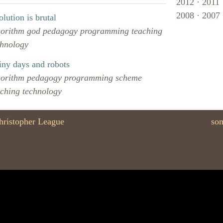
2012
·
2011
2008
·
2007
lution is brutal
gorithm
god
pedagogy
programming
teaching
chnology
iny days and robots
gorithm
pedagogy
programming
scheme
aching
technology
hristopher League
som