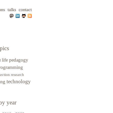
ons
talks
contact
pics
life
pedagogy
d
rogramming
lection
research
technology
hing
by year