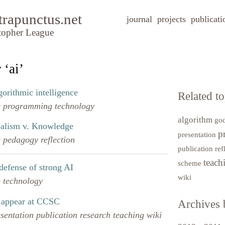
trapunctus.net
journal
projects
publicati
topher League
 ‘ai’
gorithmic intelligence
Related to
e
programming
technology
algorithm
go
ealism v. Knowledge
p
presentation
e
pedagogy
reflection
publication
ref
teac
scheme
defense of strong AI
wiki
e
technology
 appear at CCSC
Archives 
esentation
publication
research
teaching
wiki