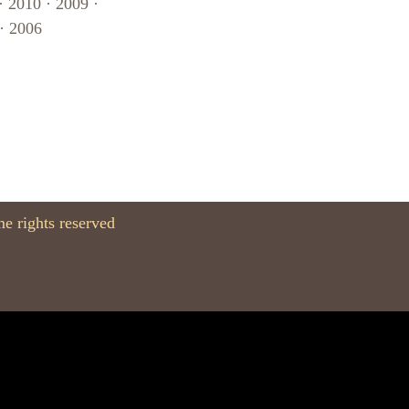
·
2010
·
2009
·
·
2006
e rights reserved