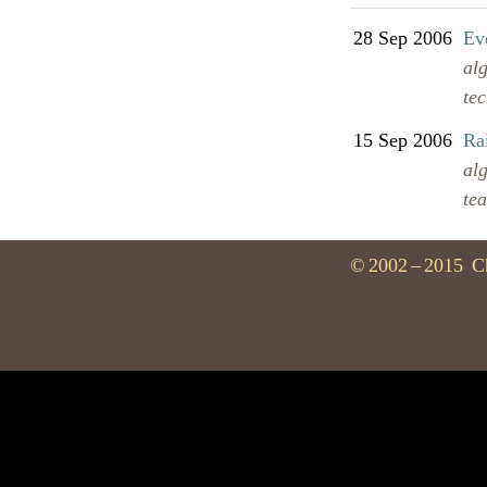
28 Sep 2006
Evo
al
te
15 Sep 2006
Ra
al
te
©
2002
–
2015
C