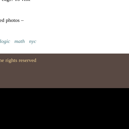
ped photos –
logic
math
nyc
e rights reserved