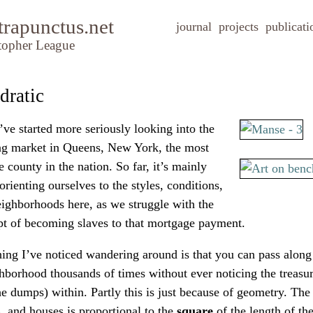
trapunctus.net
journal
projects
publicati
topher League
dratic
ve started more seriously looking into the
ng market in Queens, New York, the most
e county in the nation. So far, it’s mainly
orienting ourselves to the styles, conditions,
ighborhoods here, as we struggle with the
t of becoming slaves to that mortgage payment.
ing I’ve noticed wandering around is that you can pass along
hborhood thousands of times without ever noticing the treasur
the dumps) within. Partly this is just because of geometry. The
, and houses is proportional to the
square
of the length of the