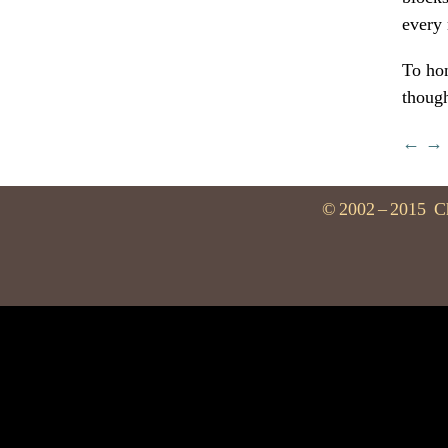
every 
To hon
thoug
←
→
©
2002
–
2015
C