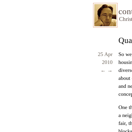
con
Chris
Qua
25 Apr
So we’
2010
housi
←
→
divers
about 
and ne
concep
One th
a neig
fair, 
blocks