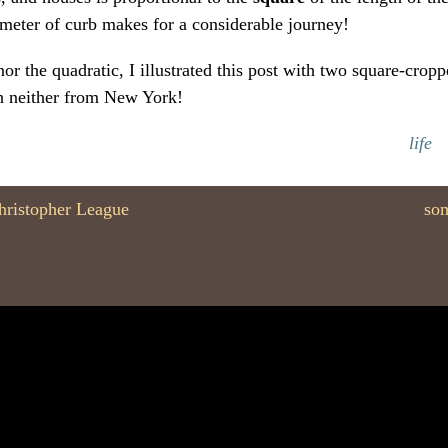
meter of curb makes for a considerable journey!
or the quadratic, I illustrated this post with two square-crop
h neither from New York!
life
hristopher League
som