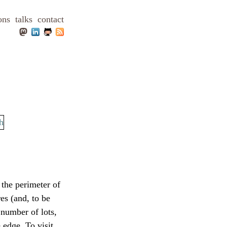
ons
talks
contact
 the perimeter of
es (and, to be
 number of lots,
 edge. To visit