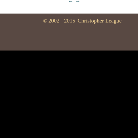
←
→
©
2002
–
2015
Christopher League