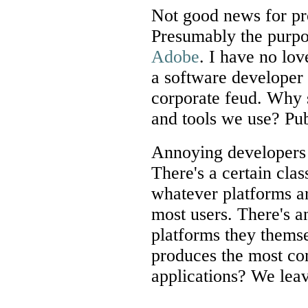
Not good news for pr
Presumably the purpo
Adobe
. I have no lov
a software developer 
corporate feud. Why 
and tools we use? Pub
Annoying developers 
There's a certain clas
whatever platforms ar
most users. There's an
platforms they thems
produces the most co
applications? We leave