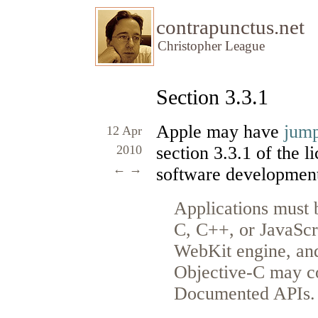
contrapunctus.net
Christopher League
Section 3.3.1
Apple may have
jump
12 Apr
2010
section 3.3.1 of the 
←
→
software development 
Applications must b
C, C++, or JavaScr
WebKit engine, and
Objective-C may co
Documented APIs.