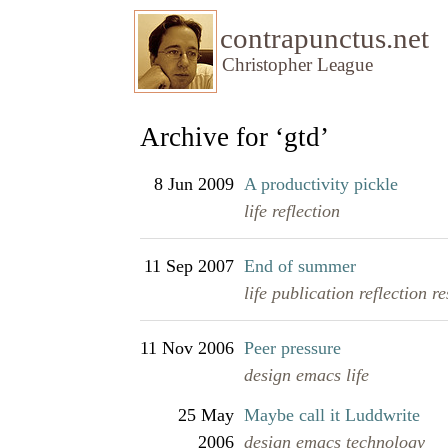
contrapunctus.net
Christopher League
Archive for ‘gtd’
8 Jun 2009
A productivity pickle
life
reflection
11 Sep 2007
End of summer
life
publication
reflection
re
11 Nov 2006
Peer pressure
design
emacs
life
25 May
Maybe call it Luddwrite
2006
design
emacs
technology