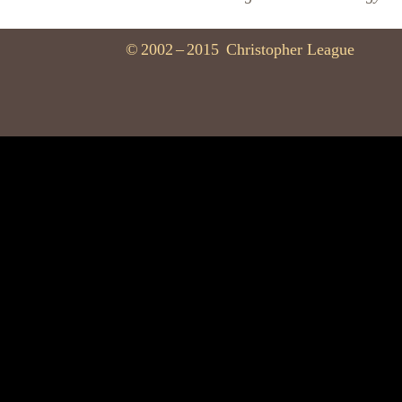
©
2002
–
2015
Christopher League