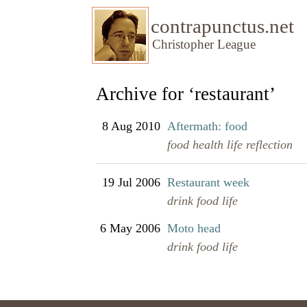
contrapunctus.net
Christopher League
Archive for ‘restaurant’
8 Aug 2010
Aftermath: food
food
health
life
reflection
19 Jul 2006
Restaurant week
drink
food
life
6 May 2006
Moto head
drink
food
life