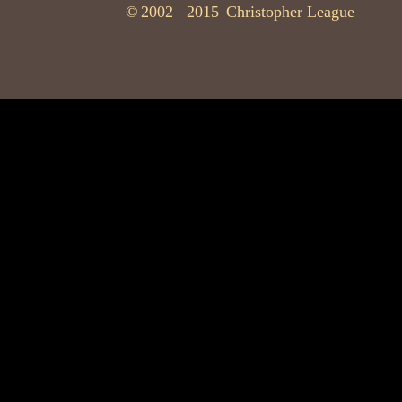
©
2002
–
2015
Christopher League